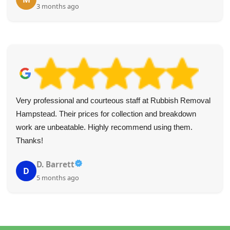
3 months ago
Very professional and courteous staff at Rubbish Removal
Hampstead. Their prices for collection and breakdown
work are unbeatable. Highly recommend using them.
Thanks!
D. Barrett
D
5 months ago