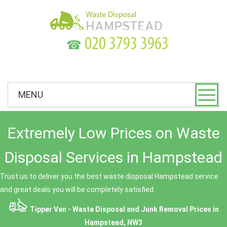
☎
MENU
Extremely Low Prices on Waste
Disposal Services in Hampstead
Trust us to deliver you the best waste disposal Hampstead service
and great deals you will be completely satisfied.
Tipper Van - Waste Disposal and Junk Removal Prices in
Hampstead, NW3