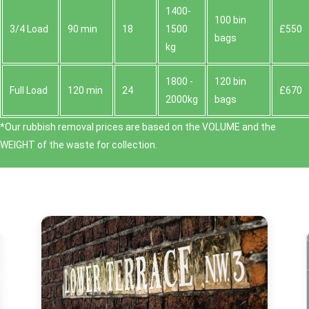
1400-
100 bin
3/4 Load
90 min
18
1500
£550
bags
kg
1800 -
120 bin
Full Load
120 min
24
£670
2000kg
bags
*Our rubbish removal prіces are baѕed on the VOLUME and the
WEІGHT of the waste for collection.