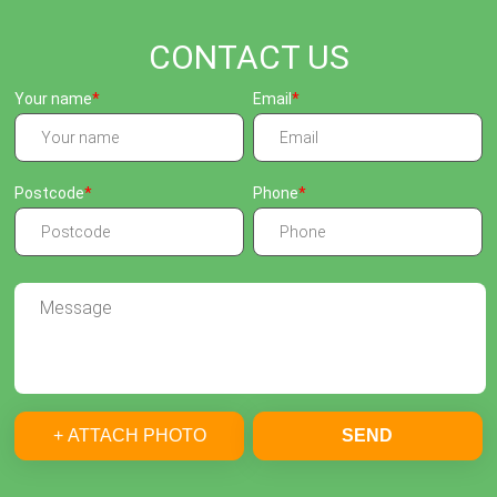
CONTACT US
Your name
Email
Postcode
Phone
+ ATTACH PHOTO
SEND