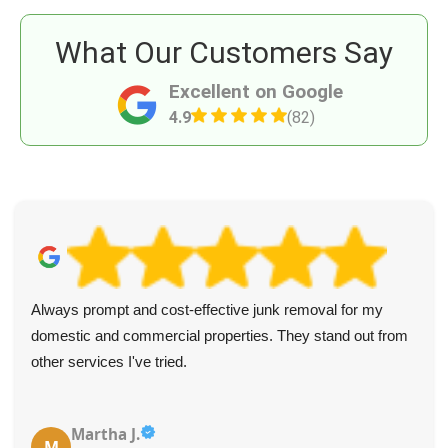
What Our Customers Say
Excellent on Google
4.9
(82)
Always prompt and cost-effective junk removal for my
domestic and commercial properties. They stand out from
other services I've tried.
Martha J.
M