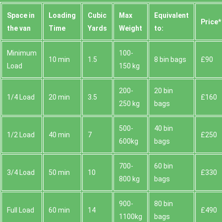
Space іn
Loadіng
Cubіc
Max
Equivalent
Prіce*
the van
Time
Yardѕ
Weight
to:
Minimum
100-
10 min
1.5
8 bin bags
£90
Load
150 kg
200-
20 bin
1/4 Load
20 min
3.5
£160
250 kg
bags
500-
40 bin
1/2 Load
40 min
7
£250
600kg
bags
700-
60 bin
3/4 Load
50 min
10
£330
800 kg
bags
900-
80 bin
Full Load
60 min
14
£490
1100kg
bags