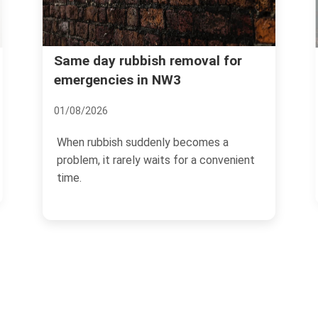
Common problems with
sh removal for
n NW3
Hampstead loft rubbish
clearance
08/07/2026
denly becomes a
waits for a convenient
If you have ever looked up int
Hampstead loft and thought, 
earth do we start?", you...