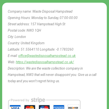
Company name:
Waste Disposal Hampstead
Opening Hours:
Monday to Sunday, 07:00-00:00
Street address:
157 Hampstead High St
Postal code:
NW3 1QH
City:
London
Country:
United Kingdom
Latitude:
51.5564110
Longitude:
-0.1783260
E-mail:
office@wastedisposalhampstead.co.uk
Web:
https://wastedisposalhampstead.co.uk/
Description:
We are the waste collection company in
Hampstead, NW3 that will never disappoint you. Give us a call
today and you won’t regret hiring us.