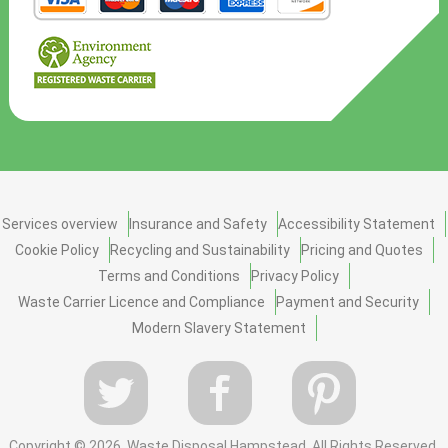
Services overview
Insurance and Safety
Accessibility Statement
Cookie Policy
Recycling and Sustainability
Pricing and Quotes
Terms and Conditions
Privacy Policy
Waste Carrier Licence and Compliance
Payment and Security
Modern Slavery Statement
Copyright ©
2026. Waste Disposal Hampstead. All Rights Reserved.