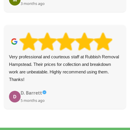
3 months ago
Very professional and courteous staff at Rubbish Removal
Hampstead. Their prices for collection and breakdown
work are unbeatable. Highly recommend using them.
Thanks!
D. Barrett
D
5 months ago