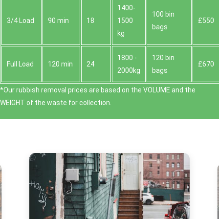
1400-
100 bin
3/4 Load
90 min
18
1500
£550
bags
kg
1800 -
120 bin
Full Load
120 min
24
£670
2000kg
bags
*Our rubbish removal prіces are baѕed on the VOLUME and the
WEІGHT of the waste for collection.