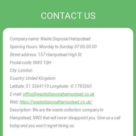
CONTACT US
Company name:
Waste Disposal Hampstead
Opening Hours:
Monday to Sunday, 07:00-00:00
Street address:
157 Hampstead High St
Postal code:
NW3 1QH
City:
London
Country:
United Kingdom
Latitude:
51.5564110
Longitude:
-0.1783260
E-mail:
office@wastedisposalhampstead.co.uk
Web:
https://wastedisposalhampstead.co.uk/
Description:
We are the waste collection company in
Hampstead, NW3 that will never disappoint you. Give us a call
today and you won’t regret hiring us.