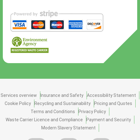
Services overview
Insurance and Safety
Accessibility Statement
Cookie Policy
Recycling and Sustainability
Pricing and Quotes
Terms and Conditions
Privacy Policy
Waste Carrier Licence and Compliance
Payment and Security
Modern Slavery Statement