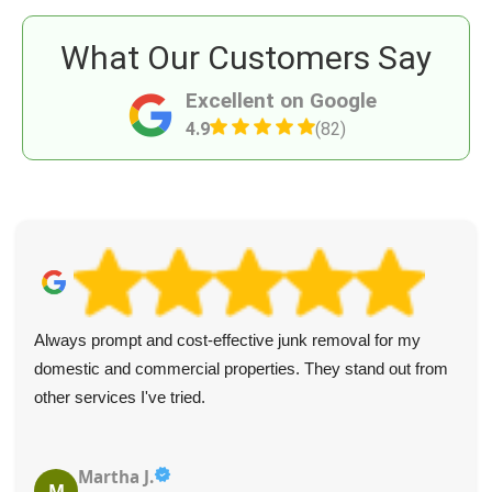
What Our Customers Say
Excellent on Google
4.9
(82)
Always prompt and cost-effective junk removal for my
domestic and commercial properties. They stand out from
other services I've tried.
Martha J.
M