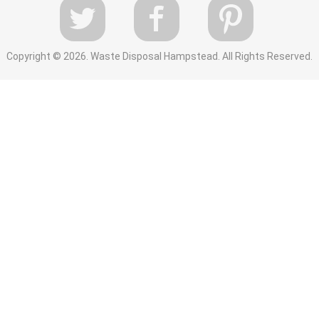
Copyright ©
2026. Waste Disposal Hampstead. All Rights Reserved.