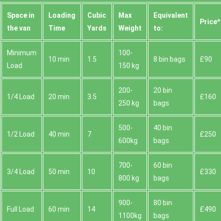
Space іn
Loadіng
Cubіc
Max
Equivalent
Prіce*
the van
Time
Yardѕ
Weight
to:
Minimum
100-
10 min
1.5
8 bin bags
£90
Load
150 kg
200-
20 bin
1/4 Load
20 min
3.5
£160
250 kg
bags
500-
40 bin
1/2 Load
40 min
7
£250
600kg
bags
700-
60 bin
3/4 Load
50 min
10
£330
800 kg
bags
900-
80 bin
Full Load
60 min
14
£490
1100kg
bags