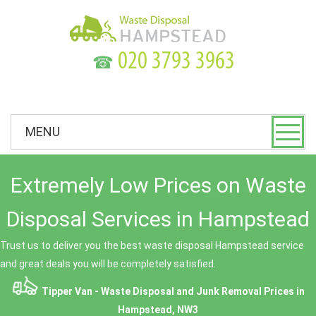
☎
MENU
Extremely Low Prices on Waste
Disposal Services in Hampstead
Trust us to deliver you the best waste disposal Hampstead service
and great deals you will be completely satisfied.
Tipper Van - Waste Disposal and Junk Removal Prices in
Hampstead, NW3