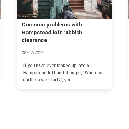
Common problems with
Hampstead loft rubbish
clearance
08/07/2026
If you have ever looked up into a
Hampstead loft and thought, "Where on
earth do we start?", you...